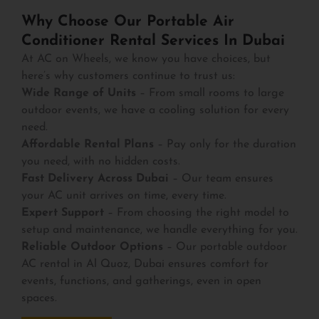
Why Choose Our Portable Air
Conditioner Rental Services In Dubai
At AC on Wheels, we know you have choices, but
here’s why customers continue to trust us:
Wide Range of Units
– From small rooms to large
outdoor events, we have a cooling solution for every
need.
Affordable Rental Plans
– Pay only for the duration
you need, with no hidden costs.
Fast Delivery Across Dubai
– Our team ensures
your AC unit arrives on time, every time.
Expert Support
– From choosing the right model to
setup and maintenance, we handle everything for you.
Reliable Outdoor Options
– Our portable outdoor
AC rental in Al Quoz, Dubai ensures comfort for
events, functions, and gatherings, even in open
spaces.