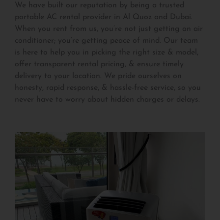
We have built our reputation by being a trusted
portable AC rental provider in Al Quoz and Dubai.
When you rent from us, you’re not just getting an air
conditioner; you’re getting peace of mind. Our team
is here to help you in picking the right size & model,
offer transparent rental pricing, & ensure timely
delivery to your location. We pride ourselves on
honesty, rapid response, & hassle-free service, so you
never have to worry about hidden charges or delays.