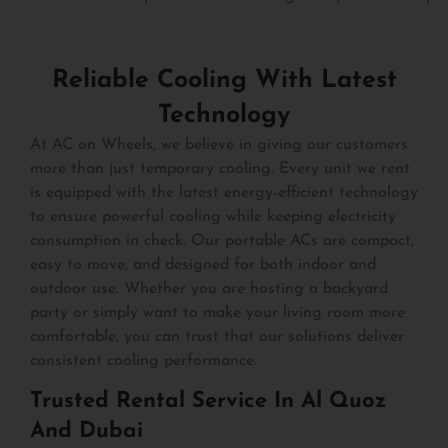
Reliable Cooling With Latest
Technology
At AC on Wheels, we believe in giving our customers
more than just temporary cooling. Every unit we rent
is equipped with the latest energy-efficient technology
to ensure powerful cooling while keeping electricity
consumption in check. Our portable ACs are compact,
easy to move, and designed for both indoor and
outdoor use. Whether you are hosting a backyard
party or simply want to make your living room more
comfortable, you can trust that our solutions deliver
consistent cooling performance.
Trusted Rental Service In Al Quoz
And Dubai