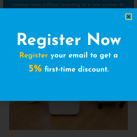
summer heat without investing in a new system. At
AC on Wheels, we give you the flexibility to rent for
as long as you need, whether it’s a few days, weeks,
or an entire season.
Register Now
Register
your email to get a
5%
first-time discount.