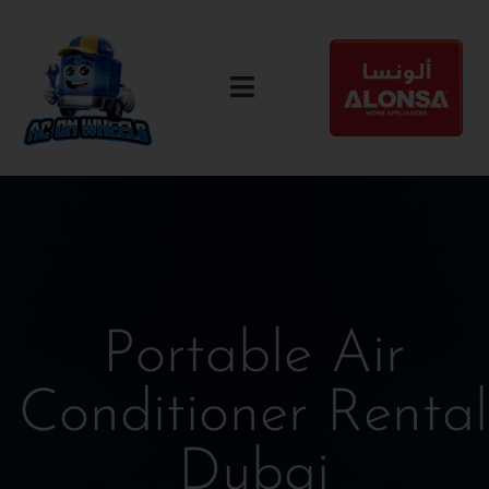
Portable Air
Conditioner Rental
Dubai