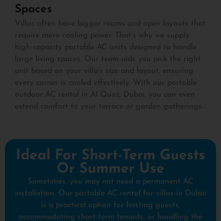
Spaces
Villas often have bigger rooms and open layouts that
require more cooling power. That’s why we supply
high-capacity portable AC units designed to handle
large living spaces. Our team aids you pick the right
unit based on your villa’s size and layout, ensuring
every corner is cooled effectively. With our portable
outdoor AC rental in Al Quoz, Dubai, you can even
extend comfort to your terrace or garden gatherings.
Ideal For Short-Term Guests
Or Summer Use
Sometimes, you may not need a permanent AC
installation. Our portable AC rental for villas in Dubai
is a practical option for hosting guests,
accommodating short-term tenants, or handling the