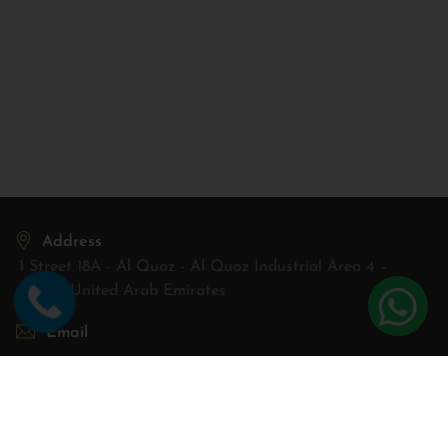
Address
1 Street 18A - Al Quoz - Al Quoz Industrial Area 4 –
Dubai, United Arab Emirates
Email
sales@aconwheels.ae
Open Hours