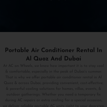
Portable Air Conditioner Rental In
Al Quoz And Dubai
At AC on Wheels, we know how important it is to stay cool
& comfortable, especially in the peak of Dubai’s summer.
That is why we offer portable air conditioner rental in Al
Quoz & across Dubai, providing convenient, cost-effective,
& powerful cooling solutions for homes, villas, events, &
outdoor gatherings. Whether you need a temporary fix
during AC repairs or extra cooling for a special occasion,
we deliver reliable portable AC units right to your doorstep.