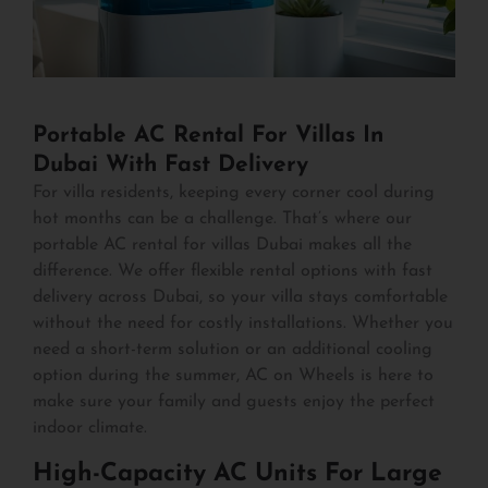
Portable AC Rental For Villas In
Dubai With Fast Delivery
For villa residents, keeping every corner cool during
hot months can be a challenge. That’s where our
portable AC rental for villas Dubai makes all the
difference. We offer flexible rental options with fast
delivery across Dubai, so your villa stays comfortable
without the need for costly installations. Whether you
need a short-term solution or an additional cooling
option during the summer, AC on Wheels is here to
make sure your family and guests enjoy the perfect
indoor climate.
High-Capacity AC Units For Large