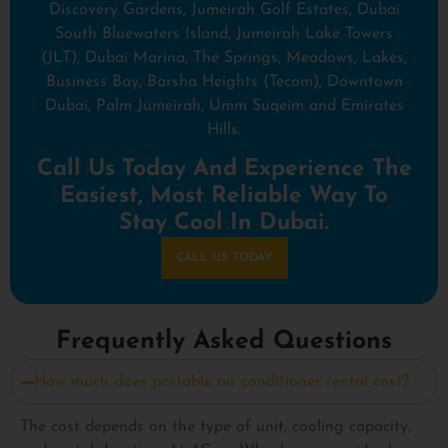
Discovery Gardens, Jumeirah Golf Estates, Dubai
South Bluewaters Island, Jumeirah Lake Towers
(JLT), Dubai Marina, The Springs, Meadows, Lakes,
Business Bay, Barsha Heights (Tecom), Downtown
Dubai, Palm Jumeirah, Umm Suqeim and Emirates
Hills.
Call Us Today And Experience The
Easiest, Most Reliable Way To
Stay Cool In Dubai.
CALL US TODAY
Frequently Asked Questions
How much does portable air conditioner rental cost?
The cost depends on the type of unit, cooling capacity,