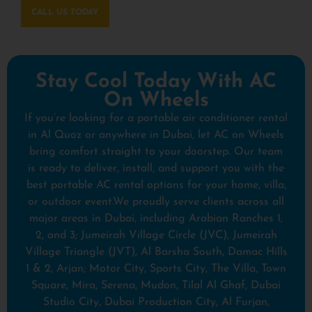
CALL US TODAY
Stay Cool Today With AC
On Wheels
If you’re looking for a portable air conditioner rental
in Al Quoz or anywhere in Dubai, let AC on Wheels
bring comfort straight to your doorstep. Our team
is ready to deliver, install, and support you with the
best portable AC rental options for your home, villa,
or outdoor event.We proudly serve clients across all
major areas in Dubai, including Arabian Ranches 1,
2, and 3; Jumeirah Village Circle (JVC), Jumeirah
Village Triangle (JVT), Al Barsha South, Damac Hills
1 & 2, Arjan; Motor City, Sports City, The Villa, Town
Square, Mira, Serena, Mudon, Tilal Al Ghaf, Dubai
Studio City, Dubai Production City, Al Furjan,