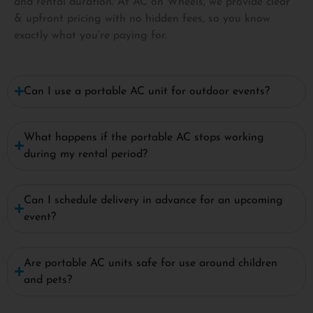
and rental duration. At AC on Wheels, we provide clear
& upfront pricing with no hidden fees, so you know
exactly what you’re paying for.
Can I use a portable AC unit for outdoor events?
What happens if the portable AC stops working
during my rental period?
Can I schedule delivery in advance for an upcoming
event?
Are portable AC units safe for use around children
and pets?